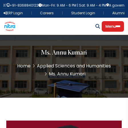
387
+91-8368840122
Mon-Fri: 9 AM - 6 PM | Sat: 9 AM - 4 PM
A governmen
ERP Login
Careers
Student Login
Alumni
Menu
Ms. Annu Kumari
Home
Applied Sciences and Humanities
Ms. Annu Kumari