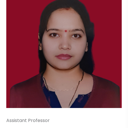
Assistant Professor