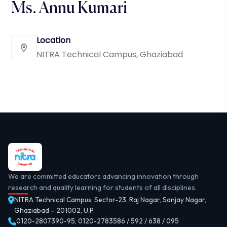
Ms. Annu Kumari
Location
NITRA Technical Campus, Ghaziabad
We are committed educators advancing innovation through
research and quality learning for students of all disciplines.
NITRA Technical Campus, Sector-23, Raj Nagar, Sanjay Nagar,
Ghaziabad – 201002, U.P.
0120-2807390-95
,
0120-2783586 / 592 / 638 / 095