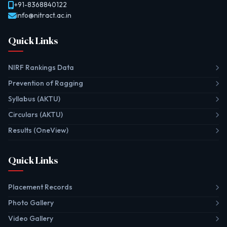
+91-8368840122
info@nitract.ac.in
Quick Links
NIRF Rankings Data
Prevention of Ragging
Syllabus (AKTU)
Circulars (AKTU)
Results (OneView)
Quick Links
Placement Records
Photo Gallery
Video Gallery