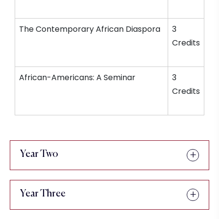
The Contemporary African Diaspora
3
Credits
African-Americans: A Seminar
3
Credits
Year Two
Year Three