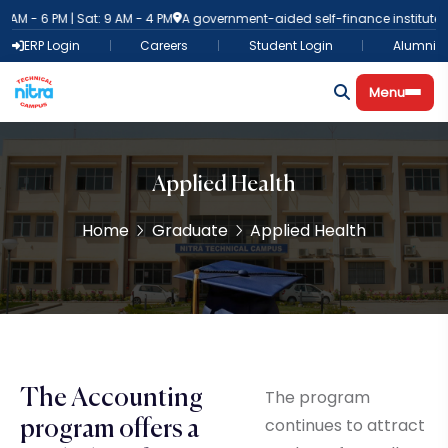
AM - 6 PM | Sat: 9 AM - 4 PM
A government-aided self-finance institute
8
ERP Login
Careers
Student Login
Alumni
Menu
Applied Health
Home
Graduate
Applied Health
The Accounting
The program
continues to attract
program offers a