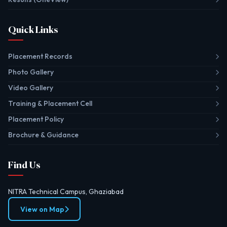
Quick Links
Placement Records
Photo Gallery
Video Gallery
Training & Placement Cell
Placement Policy
Brochure & Guidance
Find Us
NITRA Technical Campus, Ghaziabad
View on Map