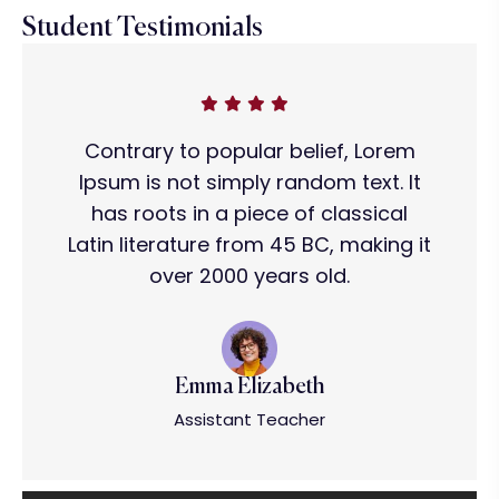
Student Testimonials
Contrary to popular belief, Lorem
Ipsum is not simply random text. It
has roots in a piece of classical
Latin literature from 45 BC, making it
over 2000 years old.
Emma Elizabeth
Assistant Teacher