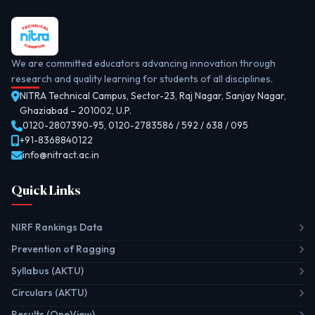
We are committed educators advancing innovation through
research and quality learning for students of all disciplines.
NITRA Technical Campus, Sector-23, Raj Nagar, Sanjay Nagar,
Ghaziabad – 201002, U.P.
0120-2807390-95
,
0120-2783586 / 592 / 638 / 095
+91-8368840122
info@nitract.ac.in
Quick Links
NIRF Rankings Data
Prevention of Ragging
Syllabus (AKTU)
Circulars (AKTU)
Results (OneView)