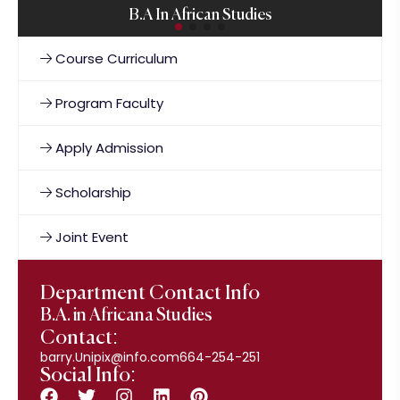
B.A In African Studies
Course Curriculum
Program Faculty
Apply Admission
Scholarship
Joint Event
Department Contact Info
B.A. in Africana Studies
Contact:
barry.Unipix@info.com664-254-251
Social Info: