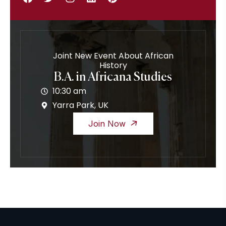
Joint New Event About African
History
B.A. in Africana Studies
10:30 am
Yarra Park, UK
Join Now