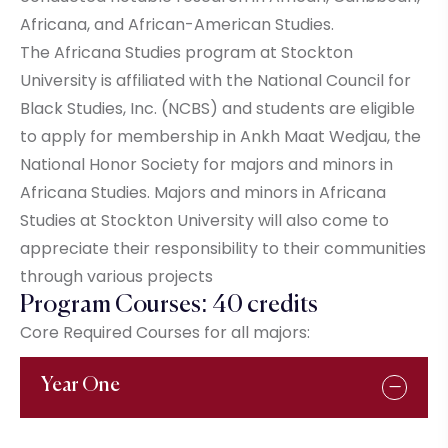
Africana, and African-American Studies.
The Africana Studies program at Stockton
University is affiliated with the National Council for
Black Studies, Inc. (NCBS) and students are eligible
to apply for membership in Ankh Maat Wedjau, the
National Honor Society for majors and minors in
Africana Studies. Majors and minors in Africana
Studies at Stockton University will also come to
appreciate their responsibility to their communities
through various projects
Program Courses: 40 credits
Core Required Courses for all majors:
Year One