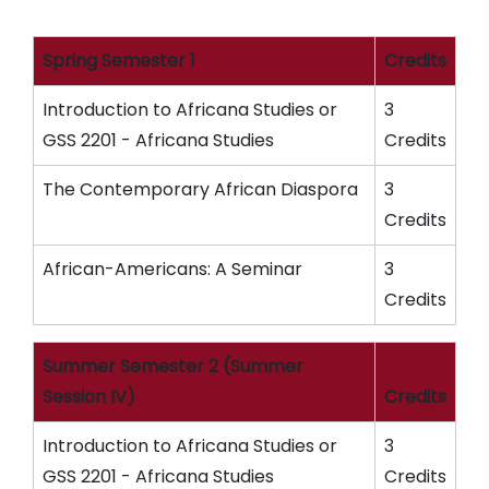
Spring Semester 1
Credits
Introduction to Africana Studies or
3
GSS 2201 - Africana Studies
Credits
The Contemporary African Diaspora
3
Credits
African-Americans: A Seminar
3
Credits
Summer Semester 2 (Summer
Session IV)
Credits
Introduction to Africana Studies or
3
GSS 2201 - Africana Studies
Credits