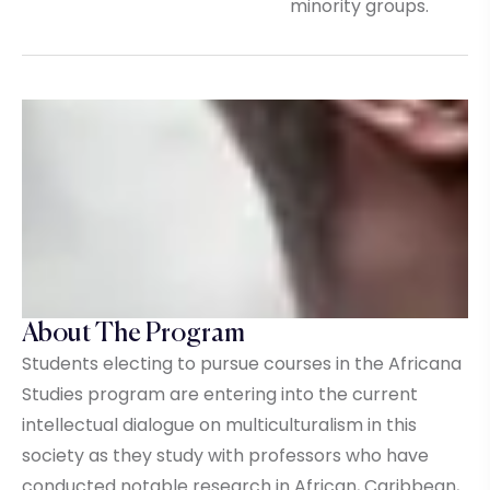
minority groups.
About The Program
Students electing to pursue courses in the Africana
Studies program are entering into the current
intellectual dialogue on multiculturalism in this
society as they study with professors who have
conducted notable research in African, Caribbean,