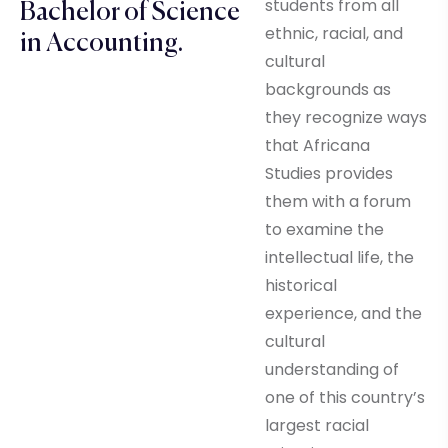
students from all
Bachelor of Science
ethnic, racial, and
in Accounting.
cultural
backgrounds as
they recognize ways
that Africana
Studies provides
them with a forum
to examine the
intellectual life, the
historical
experience, and the
cultural
understanding of
one of this country’s
largest racial