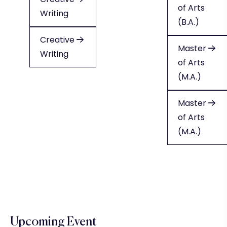
of Arts
Writing
Writing
(B.A.)
Creative
Creative
Master
Writing
Writing
of Arts
(M.A.)
Master
of Arts
(M.A.)
Upcoming Event