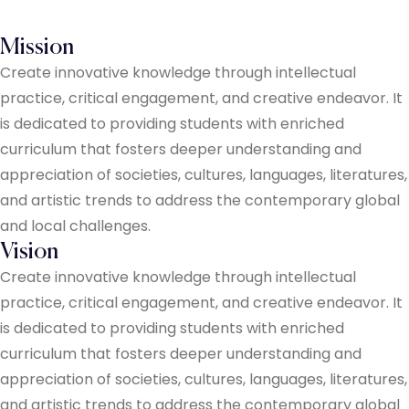
Mission
Create innovative knowledge through intellectual
practice, critical engagement, and creative endeavor. It
is dedicated to providing students with enriched
curriculum that fosters deeper understanding and
appreciation of societies, cultures, languages, literatures,
and artistic trends to address the contemporary global
and local challenges.
Vision
Create innovative knowledge through intellectual
practice, critical engagement, and creative endeavor. It
is dedicated to providing students with enriched
curriculum that fosters deeper understanding and
appreciation of societies, cultures, languages, literatures,
and artistic trends to address the contemporary global