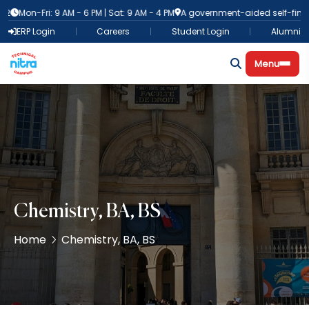
Mon-Fri: 9 AM - 6 PM | Sat: 9 AM - 4 PM
A government-aided self-finance in
ERP Login
Careers
Student Login
Alumni
Menu
Chemistry, BA, BS
Home
Chemistry, BA, BS