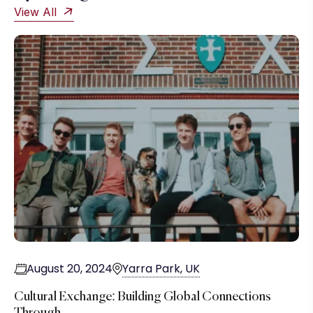
View All
August 20, 2024
Yarra Park, UK
Cultural Exchange: Building Global Connections
Through