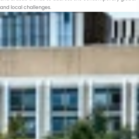
and local challenges.