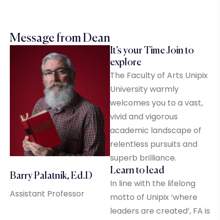
Message from Dean
It’s your Time Join to
explore
The Faculty of Arts Unipix
University warmly
welcomes you to a vast,
vivid and vigorous
academic landscape of
relentless pursuits and
superb brilliance.
Learn to lead
Barry Palatnik, Ed.D
In line with the lifelong
Assistant Professor
motto of Unipix ‘where
leaders are created’, FA is