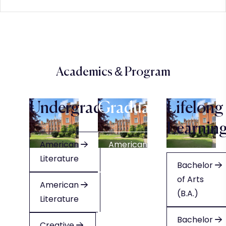
Academics & Program
Undergraduate
Graduate
Lifelong
Learnin
American
American
Literature
Literature
Bachelor
of Arts
American
American
(B.A.)
Literature
Literature
Bachelor
Creative
Creative