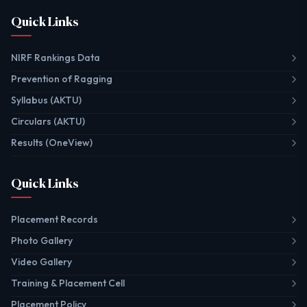
Quick Links
NIRF Rankings Data
Prevention of Ragging
Syllabus (AKTU)
Circulars (AKTU)
Results (OneView)
Quick Links
Placement Records
Photo Gallery
Video Gallery
Training & Placement Cell
Placement Policy