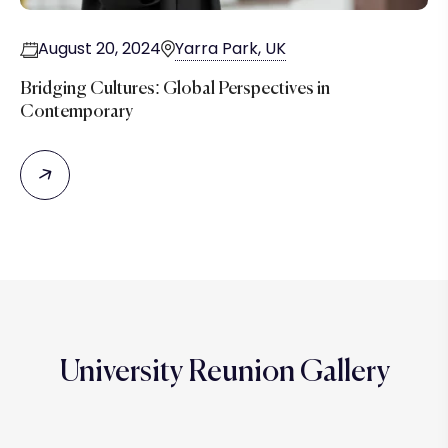
August 20, 2024
Yarra Park, UK
Bridging Cultures: Global Perspectives in
Contemporary
University Reunion Gallery