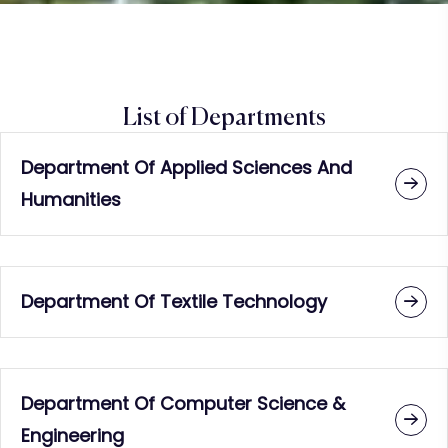
List of Departments
Department Of Applied Sciences And
Humanities
Department Of Textile Technology
Department Of Computer Science &
Engineering