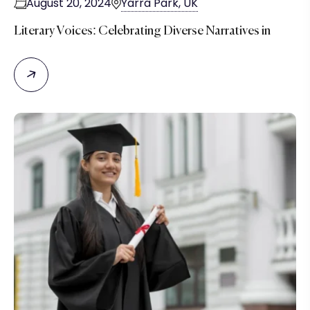
August 20, 2024
Yarra Park, UK
Literary Voices: Celebrating Diverse Narratives in