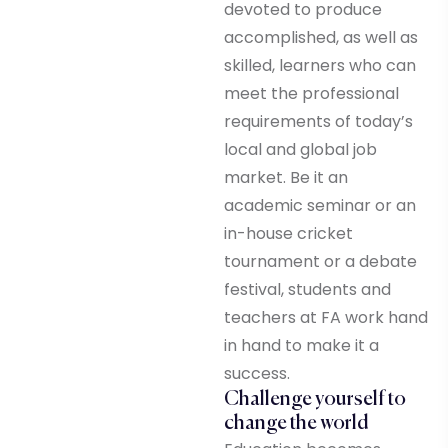
devoted to produce
accomplished, as well as
skilled, learners who can
meet the professional
requirements of today’s
local and global job
market. Be it an
academic seminar or an
in-house cricket
tournament or a debate
festival, students and
teachers at FA work hand
in hand to make it a
success.
Challenge yourself to
change the world