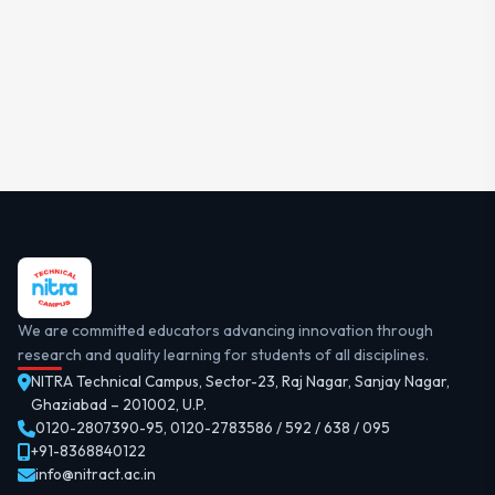
We are committed educators advancing innovation through
research and quality learning for students of all disciplines.
NITRA Technical Campus, Sector-23, Raj Nagar, Sanjay Nagar,
Ghaziabad – 201002, U.P.
0120-2807390-95
,
0120-2783586 / 592 / 638 / 095
+91-8368840122
info@nitract.ac.in