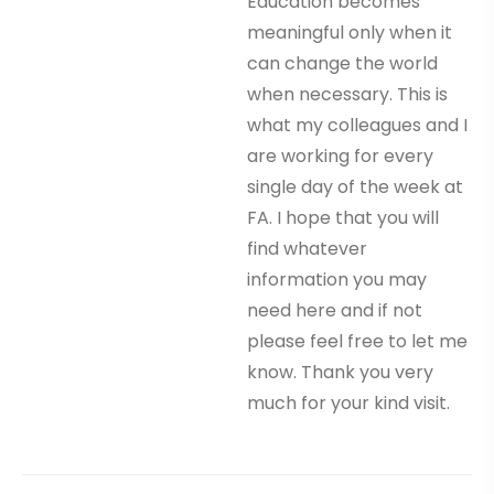
Education becomes
meaningful only when it
can change the world
when necessary. This is
what my colleagues and I
are working for every
single day of the week at
FA. I hope that you will
find whatever
information you may
need here and if not
please feel free to let me
know. Thank you very
much for your kind visit.