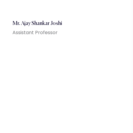
Mr. Ajay Shankar Joshi
Assistant Professor