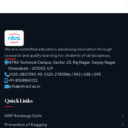
We are committed educators advancing innovation through
research and quality learning for students of all disciplines.
NITRA Technical Campus, Sector-23, Raj Nagar, Sanjay Nagar,
Ghaziabad – 201002, U.P.
0120-2807390-95
,
0120-2783586 / 592 / 638 / 095
+91-8368840122
info@nitract.ac.in
Quick Links
NIRF Rankings Data
Prevention of Ragging