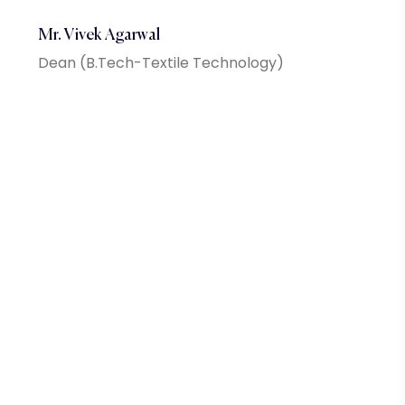
Mr. Vivek Agarwal
Dean (B.Tech-Textile Technology)