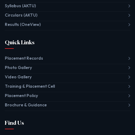
Syllabus (AKTU)
Circulars (AKTU)
Results (OneView)
Quick Links
Placement Records
Photo Gallery
Video Gallery
Training & Placement Cell
Placement Policy
Brochure & Guidance
Find Us