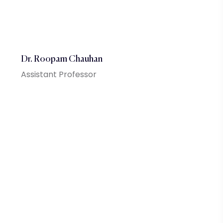
Dr. Roopam Chauhan
Assistant Professor