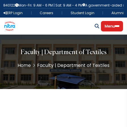
40122
Mon-Fri: 9 AM - 6 PM | Sat: 9 AM - 4 PM
A government-aided self-fi
ERP Login
Careers
Student Login
Alumni
Menu
Faculty | Department of Textiles
Home
Faculty | Department of Textiles