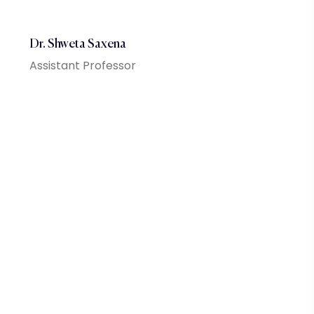
Dr. Shweta Saxena
Assistant Professor