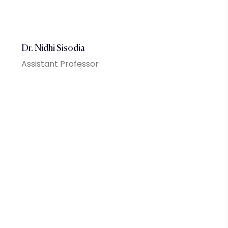
Dr. Nidhi Sisodia
Assistant Professor