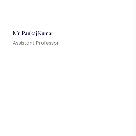
Mr. Pankaj Kumar
Assistant Professor