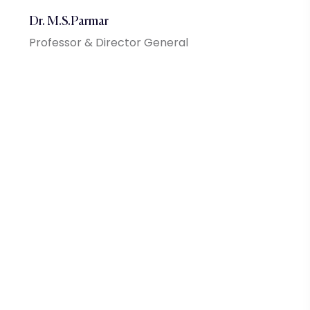
Dr. M.S.Parmar
Professor & Director General