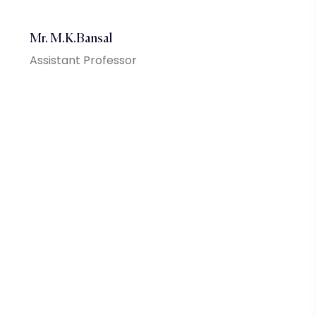
Mr. M.K.Bansal
Assistant Professor