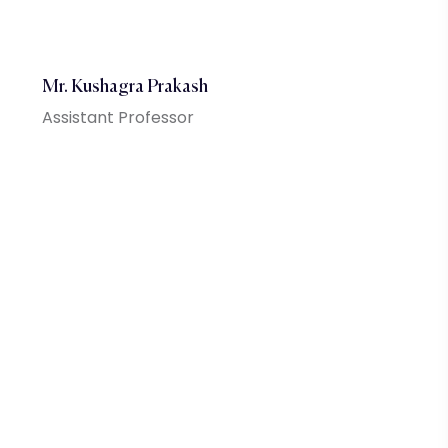
Mr. Kushagra Prakash
Assistant Professor