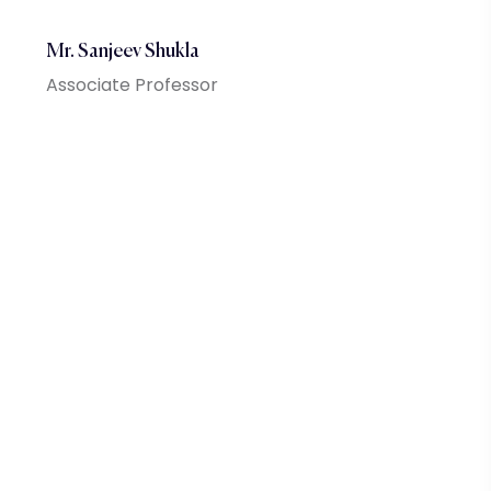
Mr. Sanjeev Shukla
Associate Professor