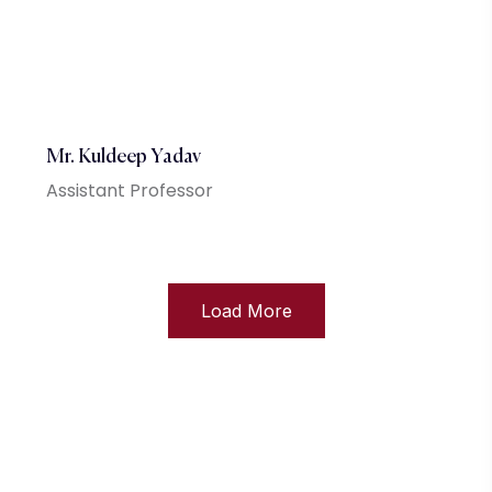
Mr. Kuldeep Yadav
Assistant Professor
Load More