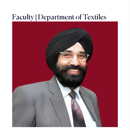
Faculty | Department of Textiles