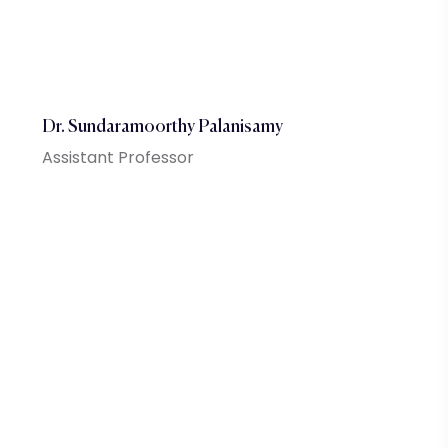
Dr. Sundaramoorthy Palanisamy
Assistant Professor