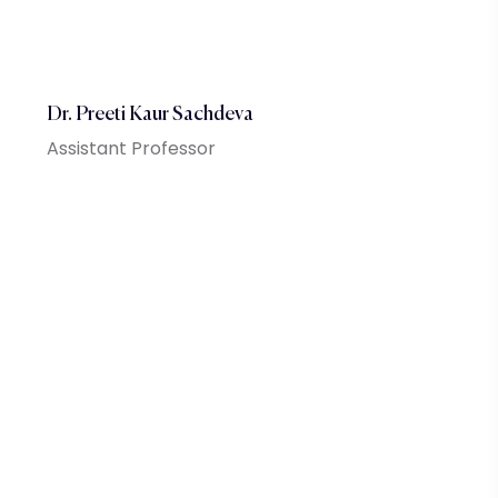
Dr. Preeti Kaur Sachdeva
Assistant Professor