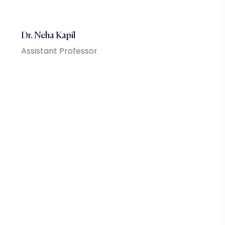
Dr. Neha Kapil
Assistant Professor