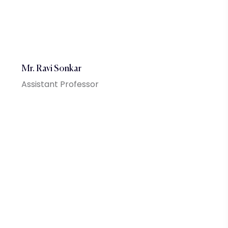
Mr. Ravi Sonkar
Assistant Professor