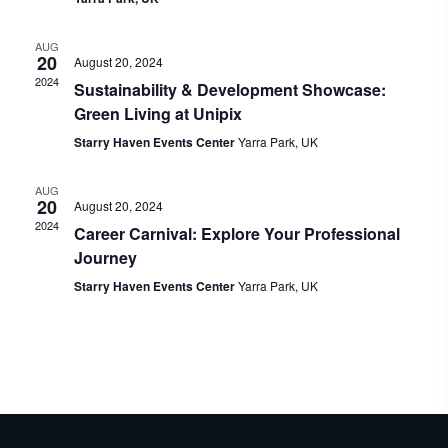
AUG
20
August 20, 2024
2024
Sustainability & Development Showcase:
Green Living at Unipix
Starry Haven Events Center
Yarra Park, UK
AUG
20
August 20, 2024
2024
Career Carnival: Explore Your Professional
Journey
Starry Haven Events Center
Yarra Park, UK