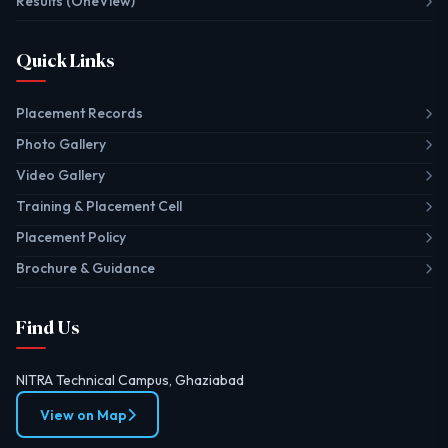
Results (OneView)
Quick Links
Placement Records
Photo Gallery
Video Gallery
Training & Placement Cell
Placement Policy
Brochure & Guidance
Find Us
NITRA Technical Campus, Ghaziabad
View on Map