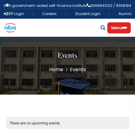
A government-aided self-finance institute
8368840122 / 836818438
ERP Login
Careers
Student Login
Alumni
Menu
Events
Home
Events
There are no upcoming events.