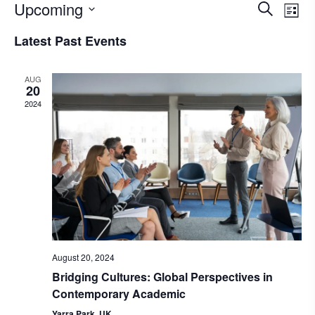
Upcoming
Eve
Events
Search
List
Select
Vie
Search
Latest Past Events
date.
Nav
and
AUG
Views
20
2024
Naviga
August 20, 2024
Bridging Cultures: Global Perspectives in
Contemporary Academic
Yarra Park, UK