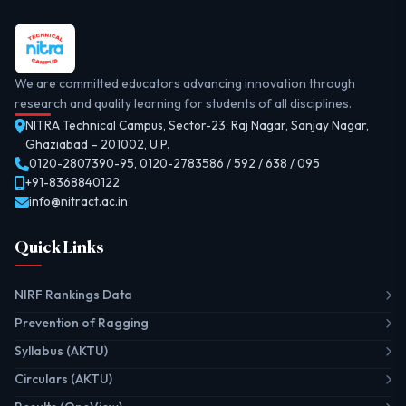
We are committed educators advancing innovation through
research and quality learning for students of all disciplines.
NITRA Technical Campus, Sector-23, Raj Nagar, Sanjay Nagar,
Ghaziabad – 201002, U.P.
0120-2807390-95
,
0120-2783586 / 592 / 638 / 095
+91-8368840122
info@nitract.ac.in
Quick Links
NIRF Rankings Data
Prevention of Ragging
Syllabus (AKTU)
Circulars (AKTU)