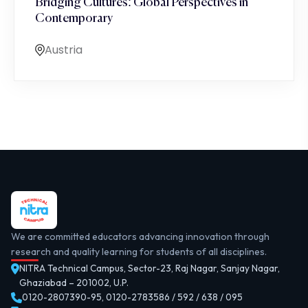
Bridging Cultures: Global Perspectives in
Contemporary
Austria
We are committed educators advancing innovation through
research and quality learning for students of all disciplines.
NITRA Technical Campus, Sector-23, Raj Nagar, Sanjay Nagar,
Ghaziabad – 201002, U.P.
0120-2807390-95
,
0120-2783586 / 592 / 638 / 095