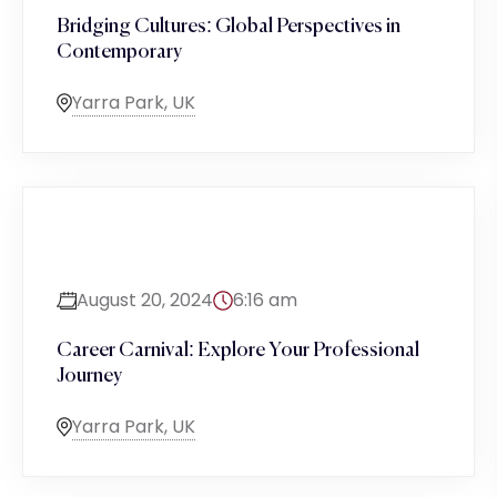
Bridging Cultures: Global Perspectives in
Contemporary
Yarra Park, UK
August 20, 2024
6:16 am
Career Carnival: Explore Your Professional
Journey
Yarra Park, UK