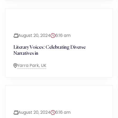
August 20, 2024
6:16 am
Literary Voices: Celebrating Diverse
Narratives in
Yarra Park, UK
August 20, 2024
6:16 am