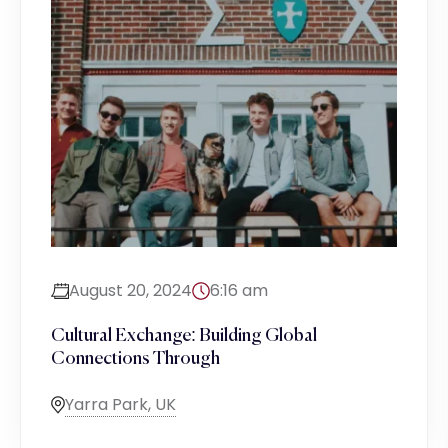
August 20, 2024
6:16 am
Cultural Exchange: Building Global
Connections Through
Yarra Park, UK