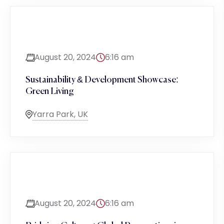
August 20, 2024
6:16 am
Sustainability & Development Showcase:
Green Living
Yarra Park, UK
August 20, 2024
6:16 am