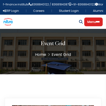
-finance institute
8368840122 / 8368184387
+91-8368840122
Mon-Fri
ERP Login
Careers
Student Login
Alumni
Menu
Event Grid
Home
Event Grid