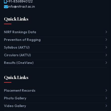
+91-8368840122
info@nitract.ac.in
Quick Links
NIRF Rankings Data
Prevention of Ragging
Syllabus (AKTU)
Circulars (AKTU)
Results (OneView)
Quick Links
Placement Records
Photo Gallery
Video Gallery