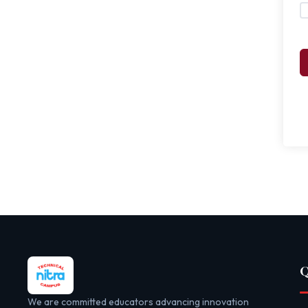
Q
We are committed educators advancing innovation