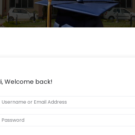
i, Welcome back!