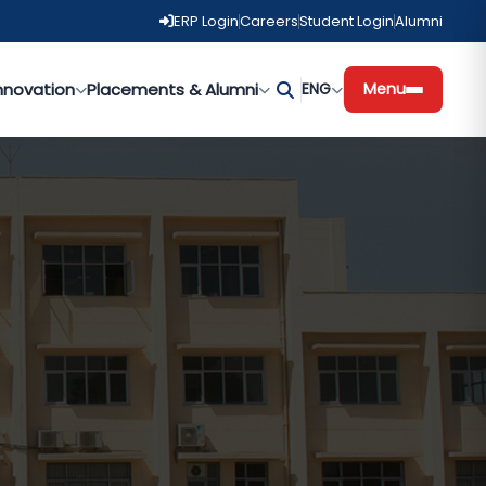
ERP Login
Careers
Student Login
Alumni
nnovation
Placements & Alumni
ENG
Menu