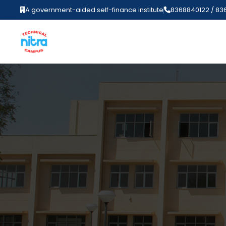
A government-aided self-finance institute
8368840122 / 83