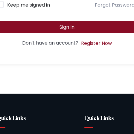
Keep me signed in
Forgot Passwor
Sign In
Don't have an account?
Register Now
uick Links
Quick Links