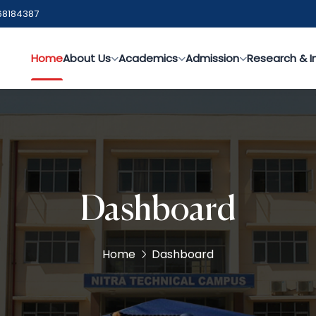
68184387
Home
About Us
Academics
Admission
Research & I
Dashboard
Home
Dashboard